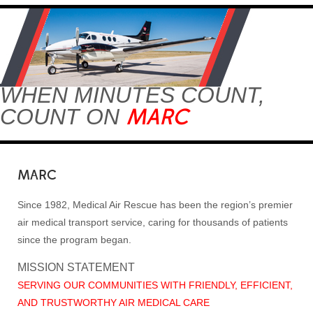
WHEN MINUTES COUNT,
MARC
COUNT ON
MARC
Since 1982, Medical Air Rescue has been the region’s premier
air medical transport service, caring for thousands of patients
since the program began.
MISSION STATEMENT
SERVING OUR COMMUNITIES WITH FRIENDLY, EFFICIENT,
AND TRUSTWORTHY AIR MEDICAL CARE