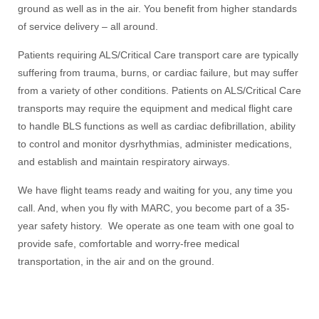
ground as well as in the air. You benefit from higher standards
of service delivery – all around.
Patients requiring ALS/Critical Care transport care are typically
suffering from trauma, burns, or cardiac failure, but may suffer
from a variety of other conditions. Patients on ALS/Critical Care
transports may require the equipment and medical flight care
to handle BLS functions as well as cardiac defibrillation, ability
to control and monitor dysrhythmias, administer medications,
and establish and maintain respiratory airways.
We have flight teams ready and waiting for you, any time you
call. And, when you fly with MARC, you become part of a 35-
year safety history. We operate as one team with one goal to
provide safe, comfortable and worry-free medical
transportation, in the air and on the ground.