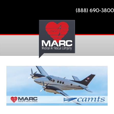
(888) 690-3800