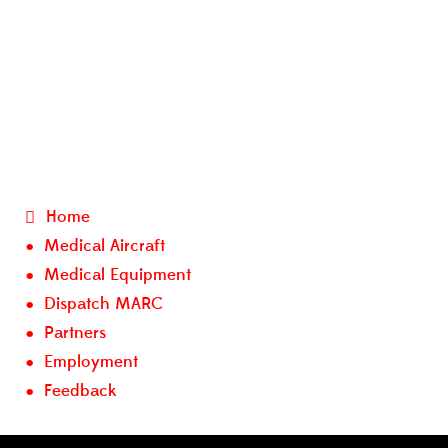
Home
Medical Aircraft
Medical Equipment
Dispatch MARC
Partners
Employment
Feedback