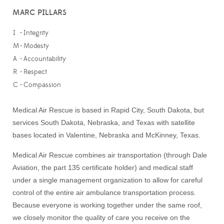
MARC PILLARS
I
-
Integrity
M
-
Modesty
A
-
Accountability
R
-
Respect
C
-
Compassion
Medical Air Rescue is based in Rapid City, South Dakota, but
services South Dakota, Nebraska, and Texas with satellite
bases located in Valentine, Nebraska and McKinney, Texas.
Medical Air Rescue combines air transportation (through Dale
Aviation, the part 135 certificate holder) and medical staff
under a single management organization to allow for careful
control of the entire air ambulance transportation process.
Because everyone is working together under the same roof,
we closely monitor the quality of care you receive on the